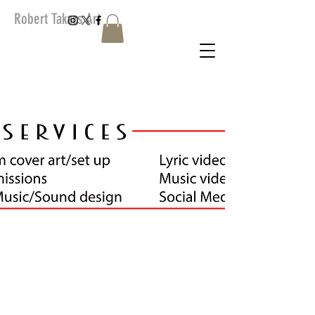
Robert Takacs Art