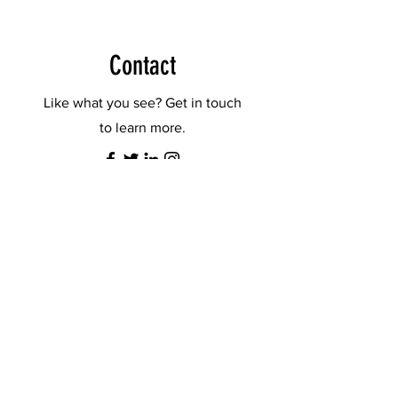
Contact
Like what you see? Get in touch
to learn more.
First Name
Last Name
Email