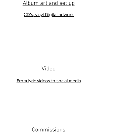
Album art and set up
CD's, vinyl Digital artwork
Video
From lyric videos to social media
Commissions