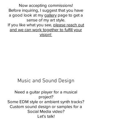
Now accepting commissions!
Before inquiring, I suggest that you have
a good look at my
gallery
page to get a
sense of my art style.
If you like what you see,
please reach out
and we can work together to fulfill your
vision!
Music and Sound Design
Need a guitar player for a musical
project?
Some EDM style or ambient synth tracks?
Custom sound design or samples for a
Social Media video?
Let's talk!